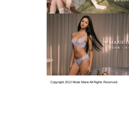
Copyright 2013 Mode Marie All Rights Reserved.