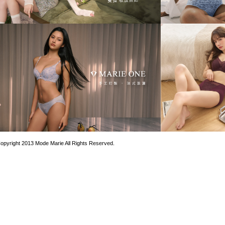
opyright 2013 Mode Marie All Rights Reserved.