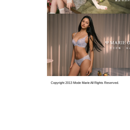
Copyright 2013 Mode Marie All Rights Reserved.