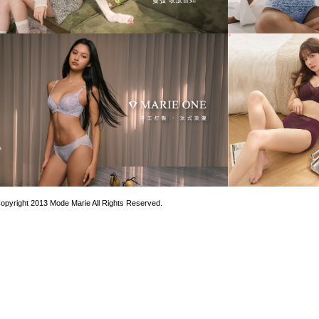
opyright 2013 Mode Marie All Rights Reserved.