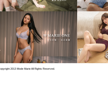
opyright 2013 Mode Marie All Rights Reserved.